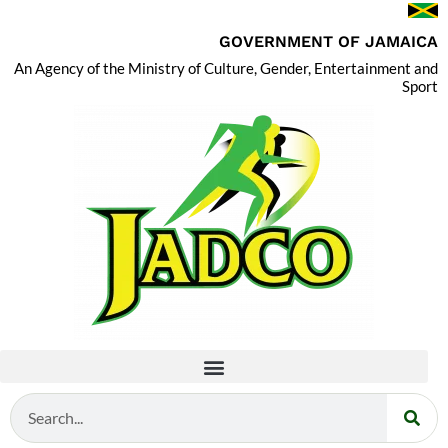
GOVERNMENT OF JAMAICA
An Agency of the Ministry of Culture, Gender, Entertainment and
Sport
Search