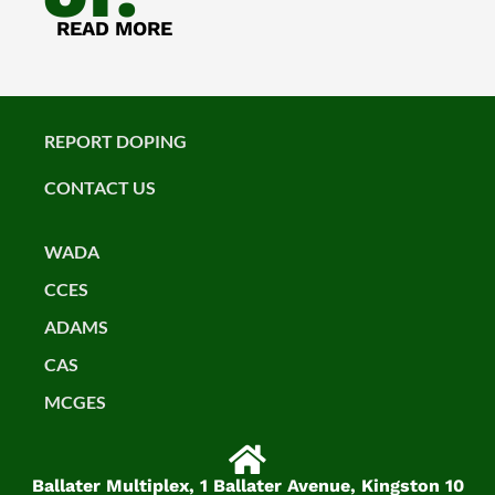
READ MORE
REPORT DOPING
CONTACT US
WADA
CCES
ADAMS
CAS
MCGES
Ballater Multiplex, 1 Ballater Avenue, Kingston 10