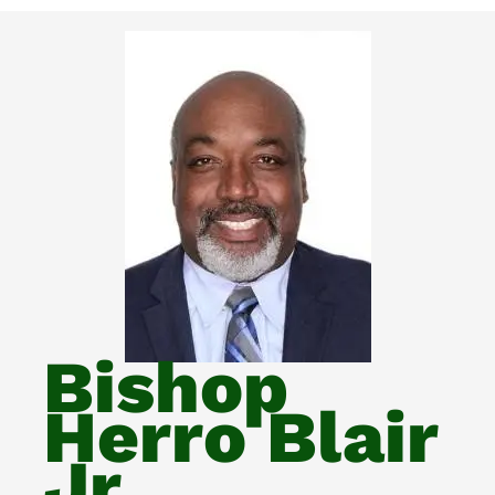
Bishop
Herro Blair
Jr.