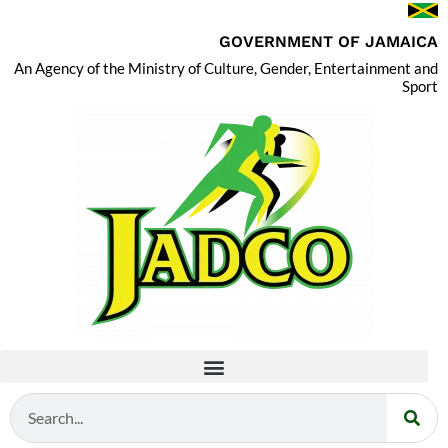
GOVERNMENT OF JAMAICA
An Agency of the Ministry of Culture, Gender, Entertainment and
Sport
Search