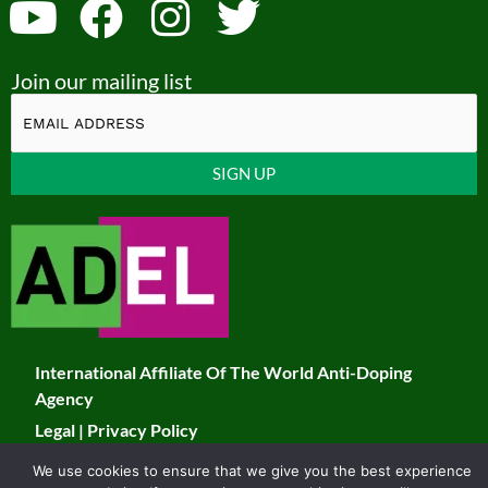
Y
F
I
T
o
a
n
w
Join our mailing list
u
c
s
i
t
e
t
t
u
b
a
t
Constant
b
o
g
e
Contact
Use.
e
o
r
r
Please
k
a
leave
this
m
field
International Affiliate Of The World Anti-Doping
blank.
Agency
Legal
|
Privacy Policy
We use cookies to ensure that we give you the best experience
© 2026 JADCO. All Rights Reserved