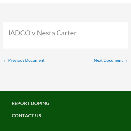
JADCO v Nesta Carter
←
Previous Document
Next Document
→
REPORT DOPING
CONTACT US