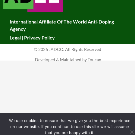
k
a
leave
this
m
field
International Affiliate Of The World Anti-Doping
blank.
Agency
Legal
|
Privacy Policy
© 2026 JADCO. All Rights Reserved
Developed & Maintained by Toucan
We use cookies to ensure that we give you the best experience
on our website. If you continue to use this site we will assume
that you are happy with it.