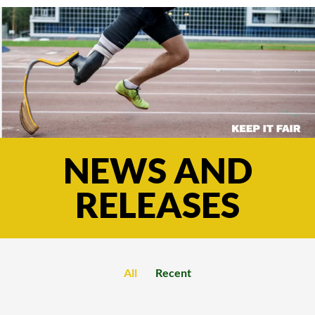
NEWS AND
RELEASES
All
Recent