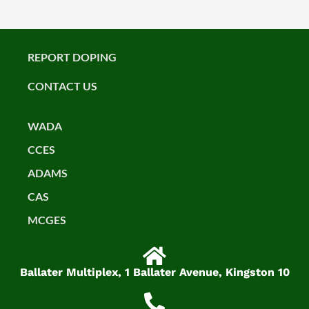
REPORT DOPING
CONTACT US
WADA
CCES
ADAMS
CAS
MCGES
Ballater Multiplex, 1 Ballater Avenue, Kingston 10