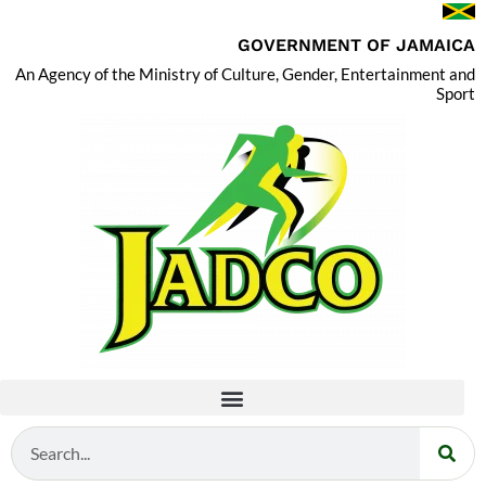
GOVERNMENT OF JAMAICA
An Agency of the Ministry of Culture, Gender, Entertainment and
Sport
Search