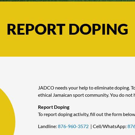
REPORT DOPING
JADCO needs your help to eliminate doping. Tog
ethical Jamaican sport community. You do not h
Report Doping
To report doping activity, fill out the form below
Landline:
876-960-3572
| Cell/WhatsApp:
87