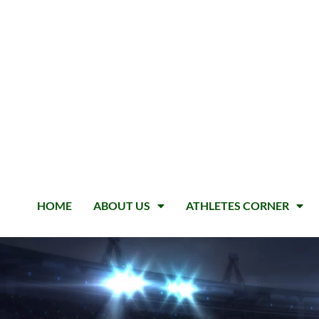
HOME
ABOUT US
ATHLETES CORNER