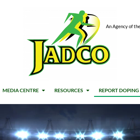
An Agency of the
MEDIA CENTRE
RESOURCES
REPORT DOPING