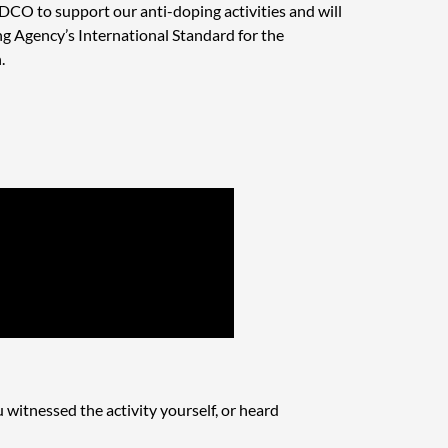
DCO to support our anti-doping activities and will
 Agency’s International Standard for the
.
u witnessed the activity yourself, or heard