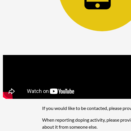
If you would like to be contacted, please p
When reporting doping activity, please provid
about it from someone else.