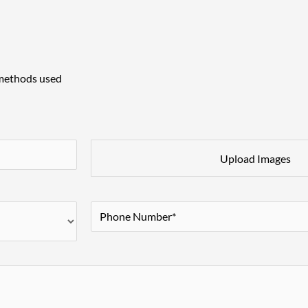
 methods used
Upload Images