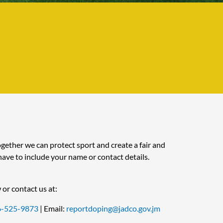
ether we can protect sport and create a fair and
ave to include your name or contact details.
 or contact us at:
6-525-9873
| Email:
reportdoping@jadco.gov.jm