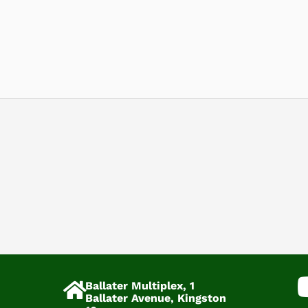
Ballater Multiplex, 1
Ballater Avenue, Kingston