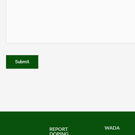
WADA
REPORT
DOPING