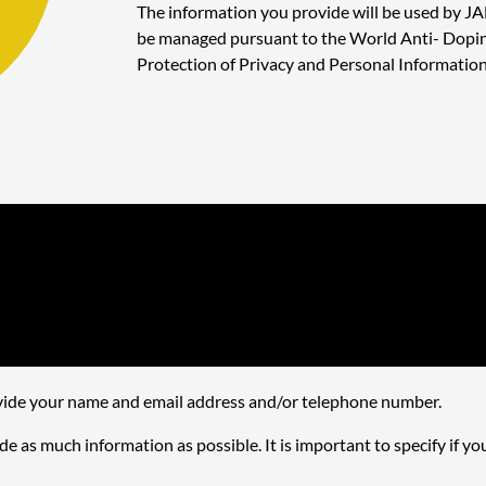
The information you provide will be used by JA
be managed pursuant to the World Anti- Doping
Protection of Privacy and Personal Information
rovide your name and email address and/or telephone number.
e as much information as possible. It is important to specify if yo