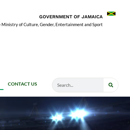
GOVERNMENT OF JAMAICA
 Ministry of Culture, Gender, Entertainment and Sport
Search
CONTACT US