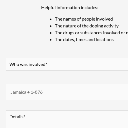
Helpful information includes:
The names of people involved
The nature of the doping activity
The drugs or substances involved or
The dates, times and locations