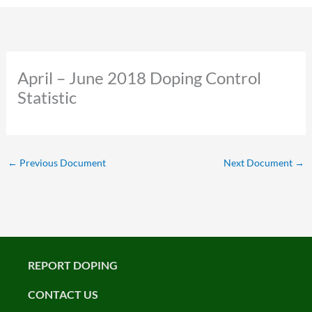
April – June 2018 Doping Control
Statistic
←
Previous Document
Next Document
→
REPORT DOPING
CONTACT US