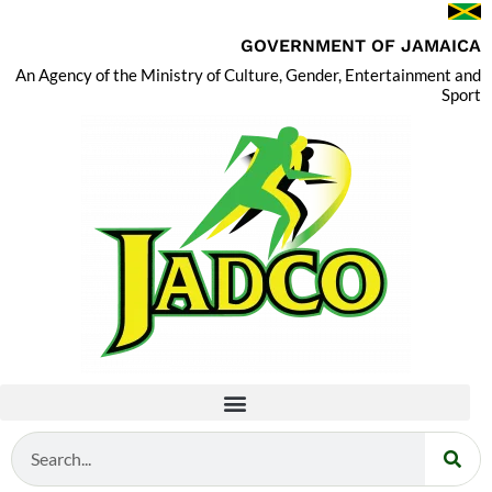
GOVERNMENT OF JAMAICA
An Agency of the Ministry of Culture, Gender, Entertainment and
Sport
Search