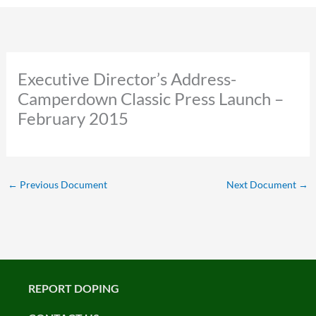
Executive Director’s Address-
Camperdown Classic Press Launch –
February 2015
←
Previous Document
Next Document
→
REPORT DOPING