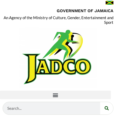
GOVERNMENT OF JAMAICA
An Agency of the Ministry of Culture, Gender, Entertainment and
Sport
Search