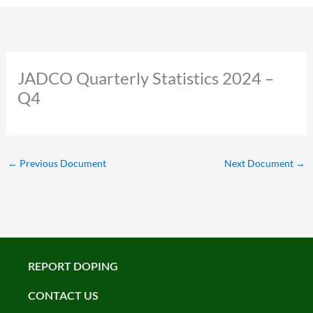
JADCO Quarterly Statistics 2024 –
Q4
←
Previous Document
Next Document
→
REPORT DOPING
CONTACT US