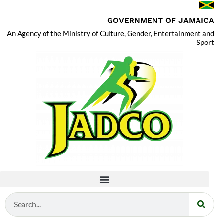
GOVERNMENT OF JAMAICA
An Agency of the Ministry of Culture, Gender, Entertainment and
Sport
Search