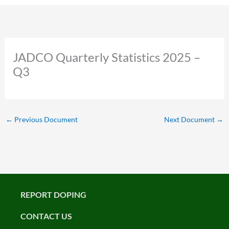
JADCO Quarterly Statistics 2025 –
Q3
←
Previous Document
Next Document
→
REPORT DOPING
CONTACT US