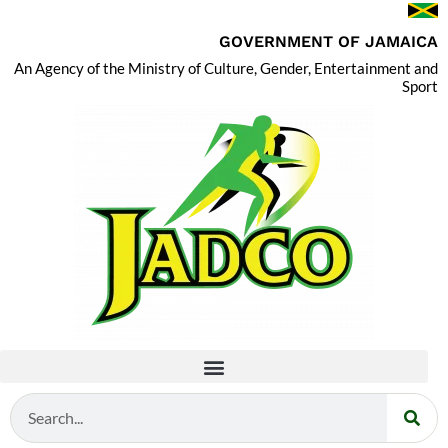
GOVERNMENT OF JAMAICA
An Agency of the Ministry of Culture, Gender, Entertainment and
Sport
Search