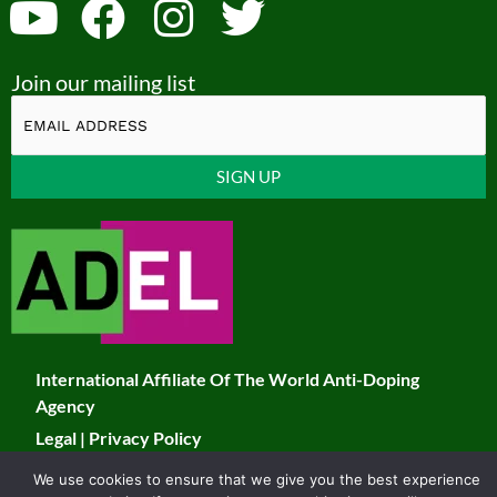
Y
F
I
T
o
a
n
w
Join our mailing list
u
c
s
i
t
e
t
t
u
b
a
t
Constant
b
o
g
e
Contact
Use.
e
o
r
r
Please
k
a
leave
this
m
field
International Affiliate Of The World Anti-Doping
blank.
Agency
Legal
|
Privacy Policy
We use cookies to ensure that we give you the best experience
© 2026 JADCO. All Rights Reserved