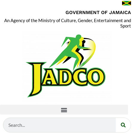
GOVERNMENT OF JAMAICA
An Agency of the Ministry of Culture, Gender, Entertainment and
Sport
Search