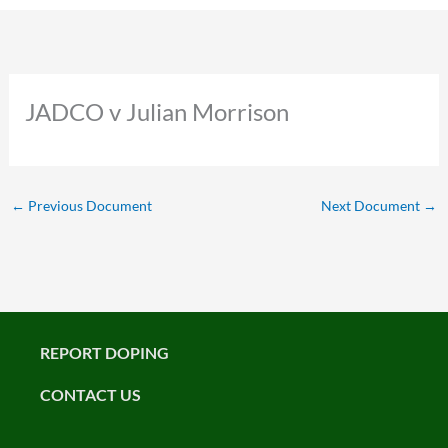
JADCO v Julian Morrison
←
Previous Document
Next Document
→
REPORT DOPING
CONTACT US