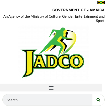
GOVERNMENT OF JAMAICA
An Agency of the Ministry of Culture, Gender, Entertainment and
Sport
Search