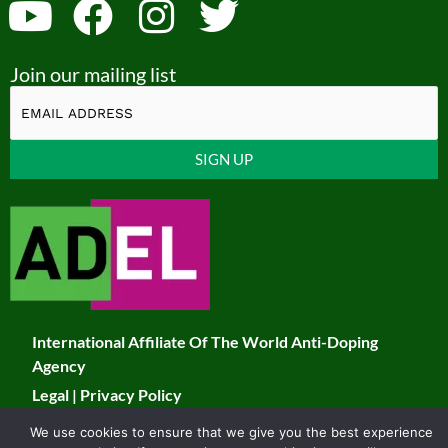
Y
F
I
T
o
a
n
w
Join our mailing list
u
c
s
i
t
e
t
t
u
b
a
t
Constant
b
o
g
e
Contact
Use.
e
o
r
r
Please
k
a
leave
this
m
field
International Affiliate Of The World Anti-Doping
blank.
Agency
Legal
|
Privacy Policy
We use cookies to ensure that we give you the best experience
© 2026 JADCO. All Rights Reserved