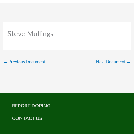
Steve Mullings
←
Previous Document
Next Document
→
REPORT DOPING
CONTACT US