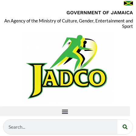
GOVERNMENT OF JAMAICA
An Agency of the Ministry of Culture, Gender, Entertainment and
Sport
Search