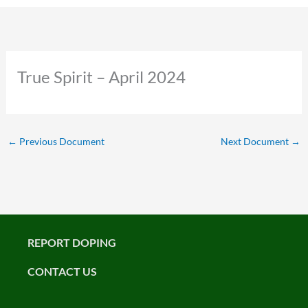
True Spirit – April 2024
←
Previous Document
Next Document
→
REPORT DOPING
CONTACT US