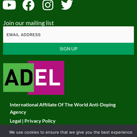
Y
F
I
T
o
a
n
w
Join our mailing list
u
c
s
i
t
e
t
t
u
b
a
t
Constant
b
o
g
e
Contact
Use.
e
o
r
r
Please
k
a
leave
this
m
field
International Affiliate Of The World Anti-Doping
blank.
Agency
Legal
|
Privacy Policy
We use cookies to ensure that we give you the best experience
© 2026 JADCO. All Rights Reserved