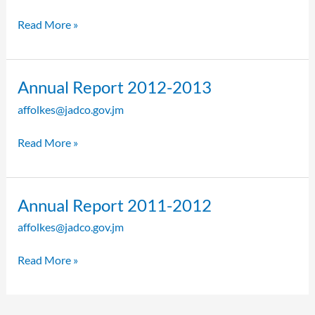
2013-
2014
Read More »
Annual
Annual Report 2012-2013
Report
affolkes@jadco.gov.jm
2012-
2013
Read More »
Annual
Annual Report 2011-2012
Report
affolkes@jadco.gov.jm
2011-
2012
Read More »