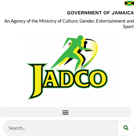
GOVERNMENT OF JAMAICA
An Agency of the Ministry of Culture, Gender, Entertainment and
Sport
Search