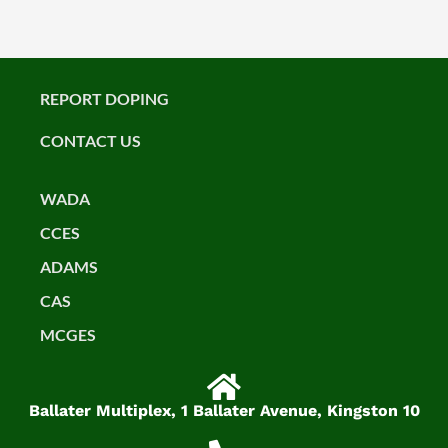
REPORT DOPING
CONTACT US
WADA
CCES
ADAMS
CAS
MCGES
Ballater Multiplex, 1 Ballater Avenue, Kingston 10