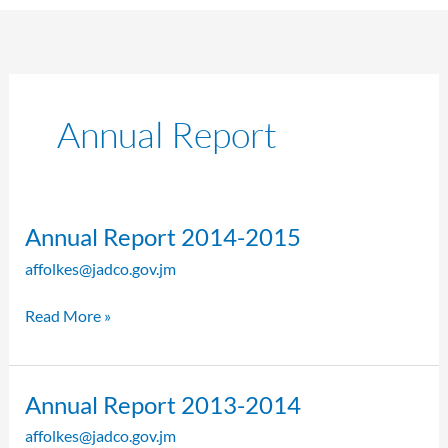
Annual Report
Annual
Annual Report 2014-2015
Report
affolkes@jadco.gov.jm
2014-
2015
Read More »
Annual
Annual Report 2013-2014
Report
affolkes@jadco.gov.jm