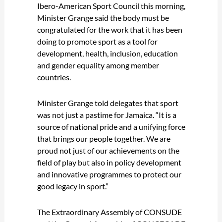
Ibero-American Sport Council this morning,
Minister Grange said the body must be
congratulated for the work that it has been
doing to promote sport as a tool for
development, health, inclusion, education
and gender equality among member
countries.
Minister Grange told delegates that sport
was not just a pastime for Jamaica. “It is a
source of national pride and a unifying force
that brings our people together. We are
proud not just of our achievements on the
field of play but also in policy development
and innovative programmes to protect our
good legacy in sport.”
The Extraordinary Assembly of CONSUDE