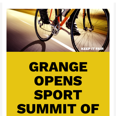
GRANGE
OPENS
SPORT
SUMMIT OF