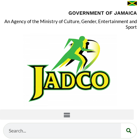
GOVERNMENT OF JAMAICA
An Agency of the Ministry of Culture, Gender, Entertainment and
Sport
Search