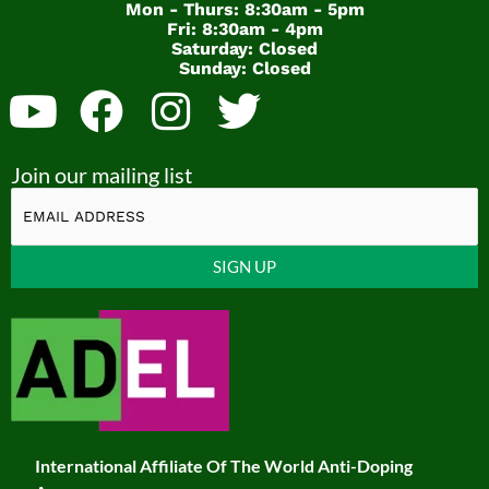
Mon - Thurs: 8:30am - 5pm
Fri: 8:30am - 4pm
Saturday: Closed
Sunday: Closed
Y
F
I
T
o
a
n
w
Join our mailing list
u
c
s
i
t
e
t
t
u
b
a
t
Constant
b
o
g
e
Contact
Use.
e
o
r
r
Please
k
a
leave
this
m
field
International Affiliate Of The World Anti-Doping
blank.