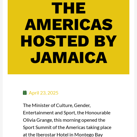
THE
AMERICAS
HOSTED BY
JAMAICA
April 23, 2025
The Minister of Culture, Gender,
Entertainment and Sport, the Honourable
Olivia Grange, this morning opened the
Sport Summit of the Americas taking place
at the Iberostar Hotel in Montego Bay