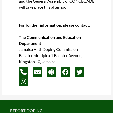
and the General Assembly of CONCECADE
will take place this afternoon.
For further information, please contact:
The Communication and Education
Department
Jamaica Anti-Doping Commission
Ballater Multiplex 1 Ballater Avenue,
Kingston 10, Jamaica
P
I
E
G
F
T
h
n
n
l
a
w
o
s
v
o
c
i
n
t
e
b
e
t
e
a
l
e
b
t
-
g
o
o
e
a
r
p
o
r
REPORT DOPING