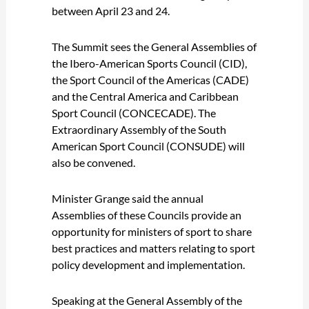
between April 23 and 24.
The Summit sees the General Assemblies of
the Ibero-American Sports Council (CID),
the Sport Council of the Americas (CADE)
and the Central America and Caribbean
Sport Council (CONCECADE). The
Extraordinary Assembly of the South
American Sport Council (CONSUDE) will
also be convened.
Minister Grange said the annual
Assemblies of these Councils provide an
opportunity for ministers of sport to share
best practices and matters relating to sport
policy development and implementation.
Speaking at the General Assembly of the