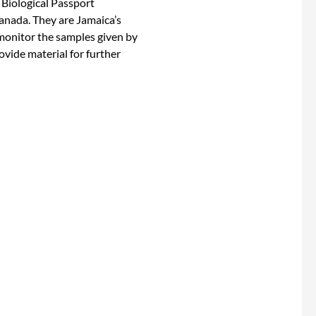
 Biological Passport
anada. They are Jamaica’s
onitor the samples given by
ovide material for further