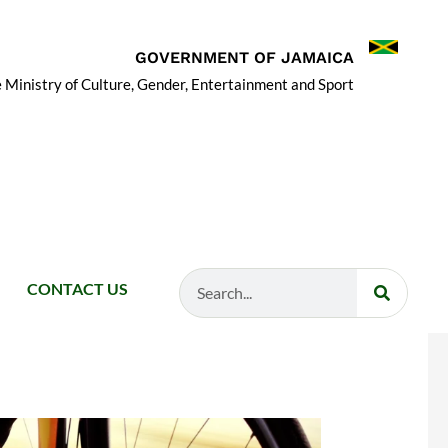
GOVERNMENT OF JAMAICA
 Ministry of Culture, Gender, Entertainment and Sport
Search
CONTACT US