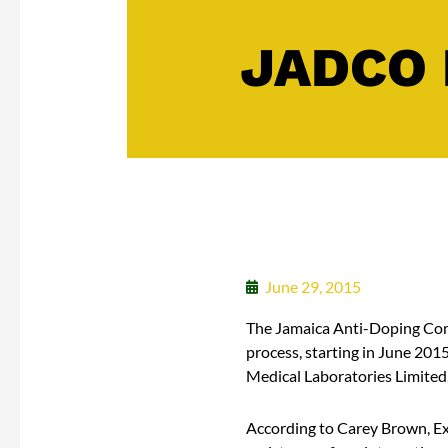
JADCO 
June 29, 2015
The Jamaica Anti-Doping Comm
process, starting in June 201
Medical Laboratories Limited
According to Carey Brown, Ex