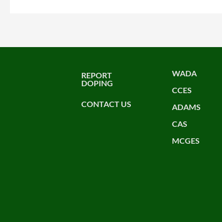
e
l
e
b
-
o
o
a
p
o
l
e
k
t
WADA
REPORT
DOPING
CCES
CONTACT US
ADAMS
CAS
MCGES