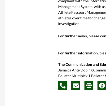
compliant with the Internati
Management System, with assi
Athlete Passport Management
athletes over time for change
investigation.
For further news, please co
For further information, ple
The Communication and Ed
Jamaica Anti-Doping Commi
Ballater Multiplex 1 Ballater
P
E
G
F
h
n
l
a
o
v
o
c
n
e
b
e