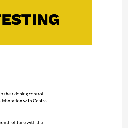
TESTING
n their doping control
ollaboration with Central
onth of June with the