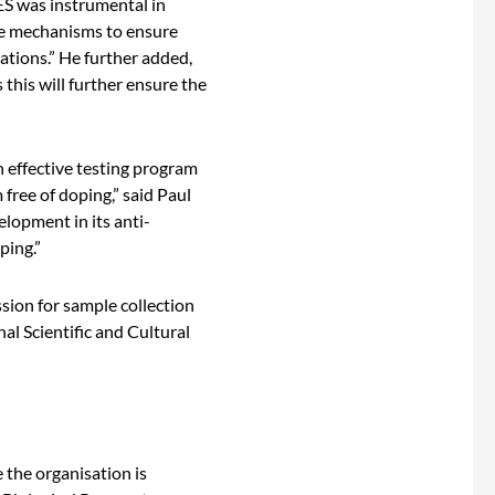
ES was instrumental in
ate mechanisms to ensure
ations.” He further added,
 this will further ensure the
n effective testing program
 free of doping,” said Paul
lopment in its anti-
ping.”
sion for sample collection
l Scientific and Cultural
 the organisation is