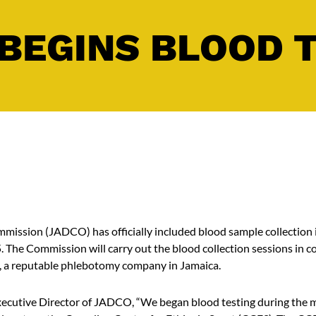
BEGINS BLOOD 
ission (JADCO) has officially included blood sample collection i
5. The Commission will carry out the blood collection sessions in c
, a reputable phlebotomy company in Jamaica.
ecutive Director of JADCO, “We began blood testing during the m