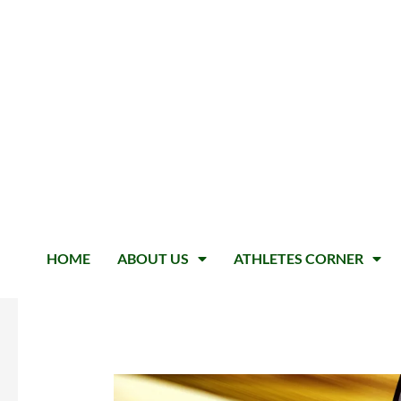
HOME
ABOUT US
ATHLETES CORNER