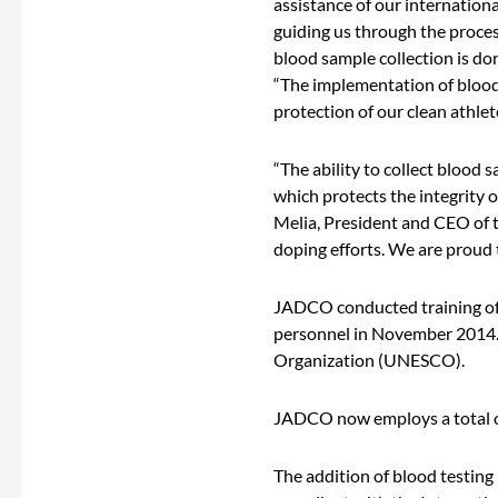
assistance of our internation
guiding us through the proces
blood sample collection is do
“The implementation of blood t
protection of our clean athlet
“The ability to collect blood 
which protects the integrity o
Melia, President and CEO of 
doping efforts. We are proud t
JADCO conducted training of B
personnel in November 2014. T
Organization (UNESCO).
JADCO now employs a total o
The addition of blood testing