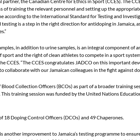
al partner, the Canadian Centre for Ethics in Sport (CCES). The CC
s of training the relevant personnel and setting up the appropri
ne according to the International Standard for Testing and Investig
esting is a step in the right direction for antidoping in Jamaica, as
es.”
samples, in addition to urine samples, is an integral component of a
f sport and the right of clean athletes to compete in a sport system
the CCES. “The CCES congratulates JADCO on this important deve
o collaborate with our Jamaican colleagues in the fight against do
lood Collection Officers (BCOs) as part of a broader training ses
his training session was funded by the United Nations Educationa
f 18 Doping Control Officers (DCOs) and 49 Chaperones.
 is another improvement to Jamaica’s testing programme to ensure