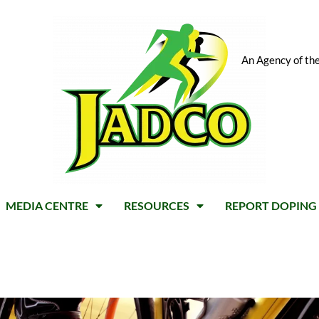
An Agency of the
MEDIA CENTRE
RESOURCES
REPORT DOPING