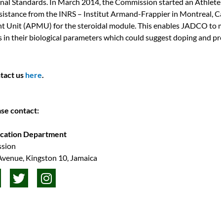
onal Standards. In March 2014, the Commission started an Athlete
stance from the INRS – Institut Armand-Frappier in Montreal, C
 Unit (APMU) for the steroidal module. This enables JADCO to m
s in their biological parameters which could suggest doping and pr
ntact us
here
.
ase contact:
ucation Department
ssion
 Avenue, Kingston 10, Jamaica
T
I
w
n
i
s
t
t