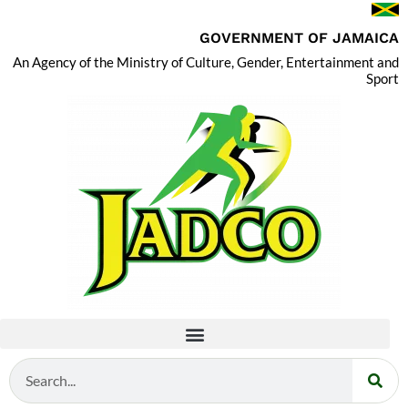
GOVERNMENT OF JAMAICA
An Agency of the Ministry of Culture, Gender, Entertainment and
Sport
Search