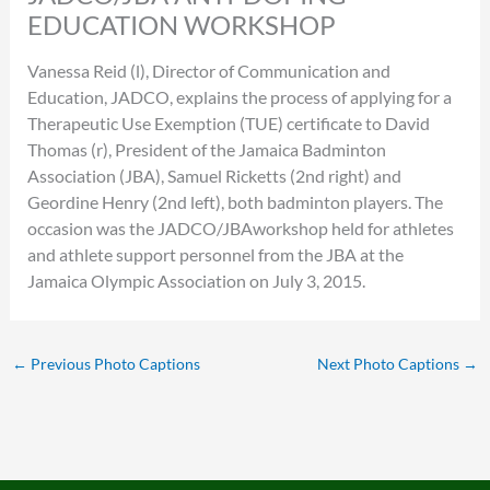
EDUCATION WORKSHOP
Vanessa Reid (l), Director of Communication and
Education, JADCO, explains the process of applying for a
Therapeutic Use Exemption (TUE) certificate to David
Thomas (r), President of the Jamaica Badminton
Association (JBA), Samuel Ricketts (2nd right) and
Geordine Henry (2nd left), both badminton players. The
occasion was the JADCO/JBAworkshop held for athletes
and athlete support personnel from the JBA at the
Jamaica Olympic Association on July 3, 2015.
←
Previous Photo Captions
Next Photo Captions
→