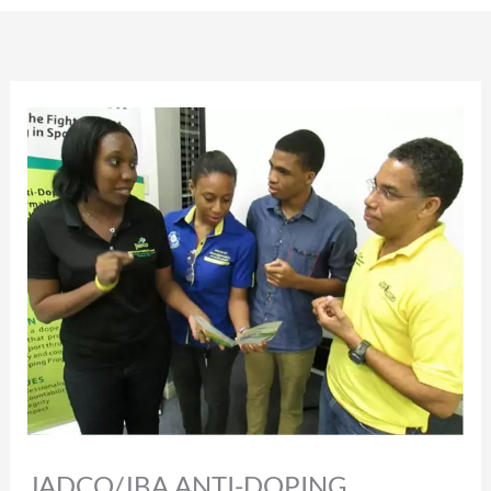
JADCO/JBA ANTI-DOPING