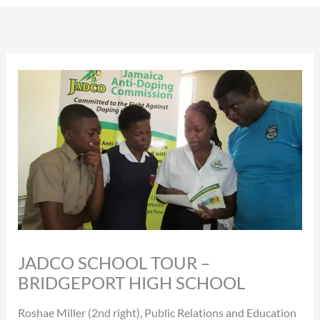
JADCO SCHOOL TOUR –
BRIDGEPORT HIGH SCHOOL
Roshae Miller (2nd right), Public Relations and Education