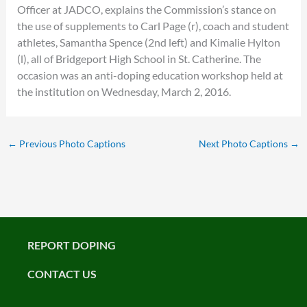
Officer at JADCO, explains the Commission’s stance on
the use of supplements to Carl Page (r), coach and student
athletes, Samantha Spence (2nd left) and Kimalie Hylton
(l), all of Bridgeport High School in St. Catherine. The
occasion was an anti-doping education workshop held at
the institution on Wednesday, March 2, 2016.
←
Previous Photo Captions
Next Photo Captions
→
REPORT DOPING
CONTACT US