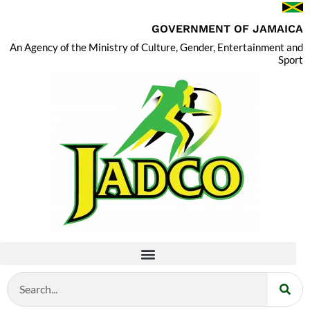
GOVERNMENT OF JAMAICA
An Agency of the Ministry of Culture, Gender, Entertainment and
Sport
Search