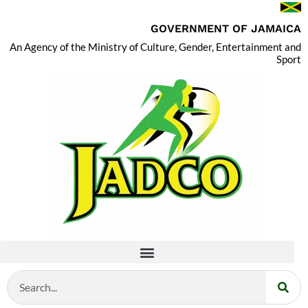
GOVERNMENT OF JAMAICA
An Agency of the Ministry of Culture, Gender, Entertainment and
Sport
Search