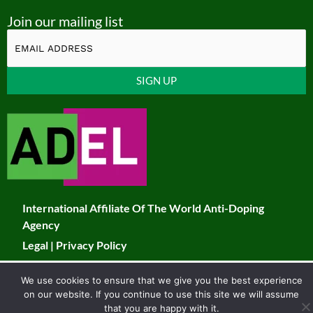
o
a
n
w
Join our mailing list
u
c
s
i
t
e
t
t
u
b
a
t
Constant
b
o
g
e
Contact
Use.
e
o
r
r
Please
k
a
leave
this
m
field
International Affiliate Of The World Anti-Doping
blank.
Agency
Legal
|
Privacy Policy
© 2026 JADCO. All Rights Reserved
We use cookies to ensure that we give you the best experience
on our website. If you continue to use this site we will assume
Developed & Maintained by Toucan
that you are happy with it.