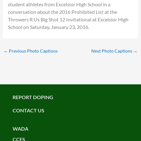
student athletes from Excelsior High School in a
conversation about the 2016 Prohibited List at the
Throwers R Us Big Shot 12 Invitational at Excelsior High
School on Saturday, January 23, 2016.
←
Previous Photo Captions
Next Photo Captions
→
REPORT DOPING
CONTACT US
WADA
CCES