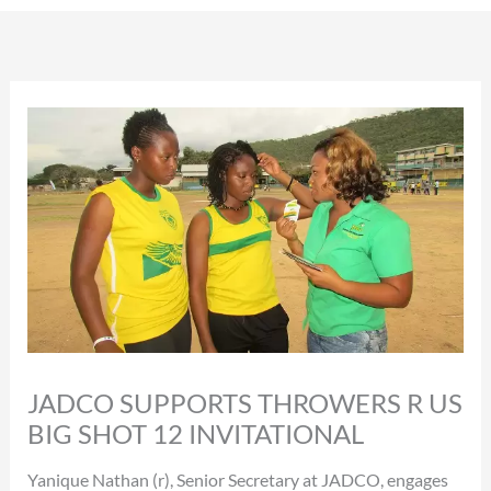
JADCO SUPPORTS THROWERS R US
BIG SHOT 12 INVITATIONAL
Yanique Nathan (r), Senior Secretary at JADCO, engages