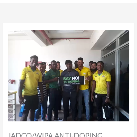
JADCO/WIPA ANTI-DOPING