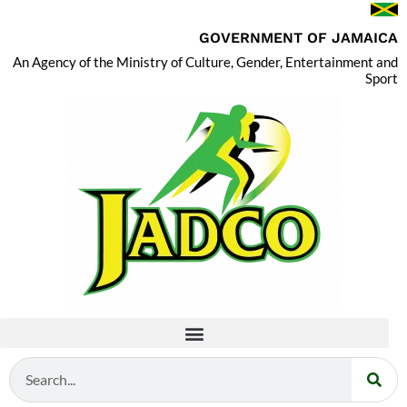
GOVERNMENT OF JAMAICA
An Agency of the Ministry of Culture, Gender, Entertainment and
Sport
Search