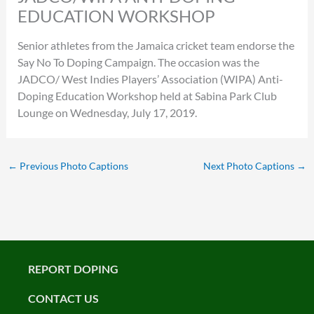
EDUCATION WORKSHOP
Senior athletes from the Jamaica cricket team endorse the
Say No To Doping Campaign. The occasion was the
JADCO/ West Indies Players’ Association (WIPA) Anti-
Doping Education Workshop held at Sabina Park Club
Lounge on Wednesday, July 17, 2019.
←
Previous Photo Captions
Next Photo Captions
→
REPORT DOPING
CONTACT US