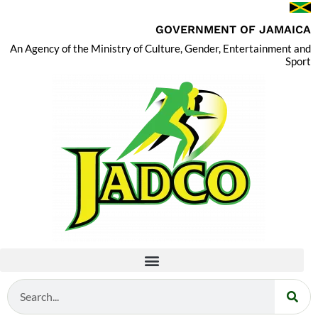
GOVERNMENT OF JAMAICA
An Agency of the Ministry of Culture, Gender, Entertainment and
Sport
Search