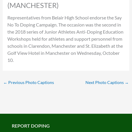
(MANCHESTER)
Representatives from Belair High School endorse the Say
No To Doping Campaign. The occasion was the second in
the 2018 series of Junior Athletes Anti-Doping Education
Workshops held for athletes and support personnel from
schools in Clarendon, Manchester and St. Elizabeth at the
Golf View Hotel in Manchester on Wednesday, October
10.
←
Previous Photo Captions
Next Photo Captions
→
REPORT DOPING