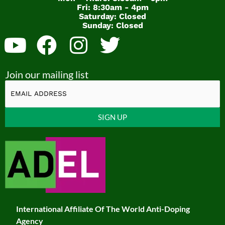
Fri: 8:30am - 4pm
Saturday: Closed
Sunday: Closed
Y
F
I
T
o
a
n
w
Join our mailing list
u
c
s
i
t
e
t
t
u
b
a
t
Constant
b
o
g
e
Contact
Use.
e
o
r
r
Please
k
a
leave
this
m
field
International Affiliate Of The World Anti-Doping
blank.
Agency