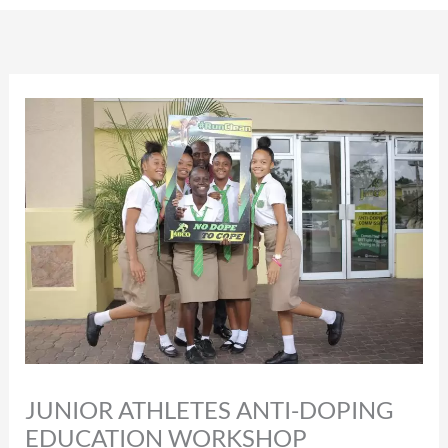
JUNIOR ATHLETES ANTI-DOPING
EDUCATION WORKSHOP