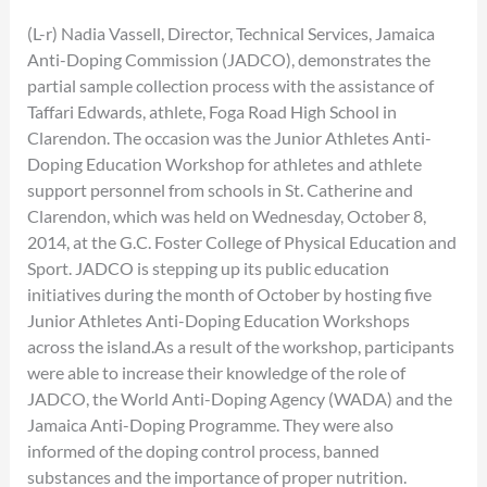
(L-r) Nadia Vassell, Director, Technical Services, Jamaica
Anti-Doping Commission (JADCO), demonstrates the
partial sample collection process with the assistance of
Taffari Edwards, athlete, Foga Road High School in
Clarendon. The occasion was the Junior Athletes Anti-
Doping Education Workshop for athletes and athlete
support personnel from schools in St. Catherine and
Clarendon, which was held on Wednesday, October 8,
2014, at the G.C. Foster College of Physical Education and
Sport. JADCO is stepping up its public education
initiatives during the month of October by hosting five
Junior Athletes Anti-Doping Education Workshops
across the island.As a result of the workshop, participants
were able to increase their knowledge of the role of
JADCO, the World Anti-Doping Agency (WADA) and the
Jamaica Anti-Doping Programme. They were also
informed of the doping control process, banned
substances and the importance of proper nutrition.