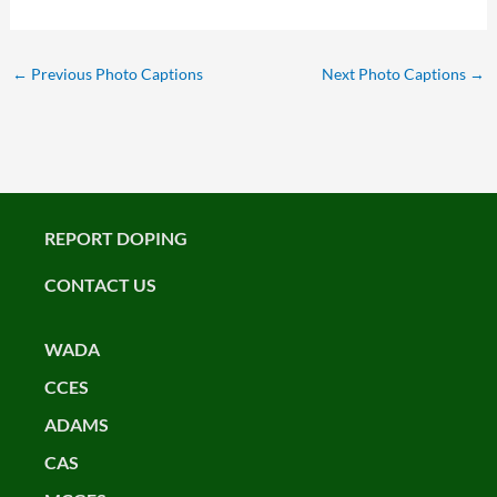
←
Previous Photo Captions
Next Photo Captions
→
REPORT DOPING
CONTACT US
WADA
CCES
ADAMS
CAS