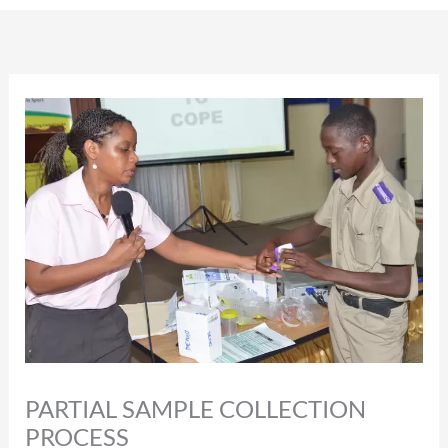
PARTIAL SAMPLE COLLECTION
PROCESS