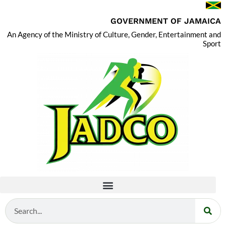
GOVERNMENT OF JAMAICA
An Agency of the Ministry of Culture, Gender, Entertainment and
Sport
Search