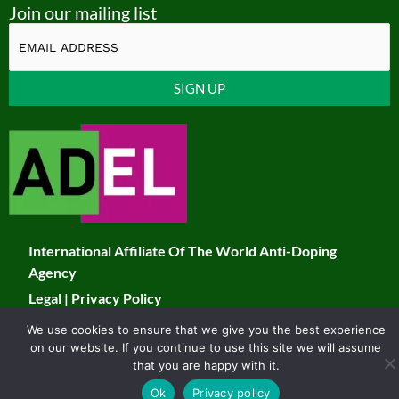
Join our mailing list
u
c
s
i
t
e
t
t
u
b
a
t
Constant
b
o
g
e
Contact
Use.
e
o
r
r
Please
k
a
leave
this
m
field
International Affiliate Of The World Anti-Doping
blank.
Agency
Legal
|
Privacy Policy
We use cookies to ensure that we give you the best experience
© 2026 JADCO. All Rights Reserved
on our website. If you continue to use this site we will assume
Developed & Maintained by Toucan
that you are happy with it.
Ok
Privacy policy