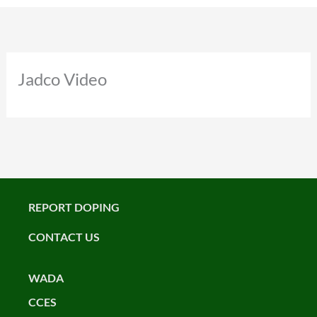
Jadco Video
REPORT DOPING
CONTACT US
WADA
CCES