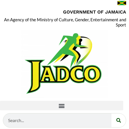
GOVERNMENT OF JAMAICA
An Agency of the Ministry of Culture, Gender, Entertainment and
Sport
Search