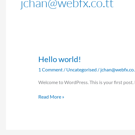
jchan@webfx.co.tt
Hello world!
Hello
world!
1 Comment
/
Uncategorised
/
jchan@webfx.co.
Welcome to WordPress. This is your first post. Ed
Read More »