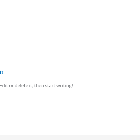
tt
it or delete it, then start writing!