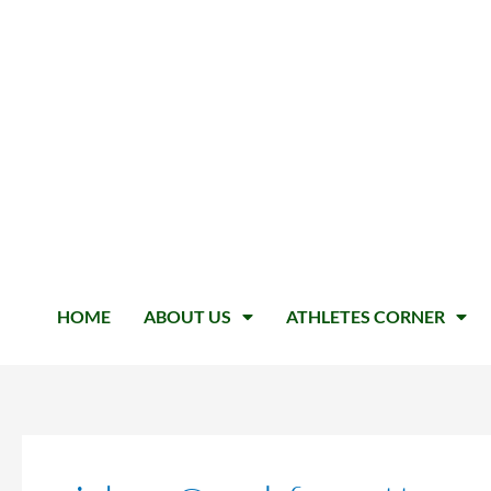
HOME
ABOUT US
ATHLETES CORNER