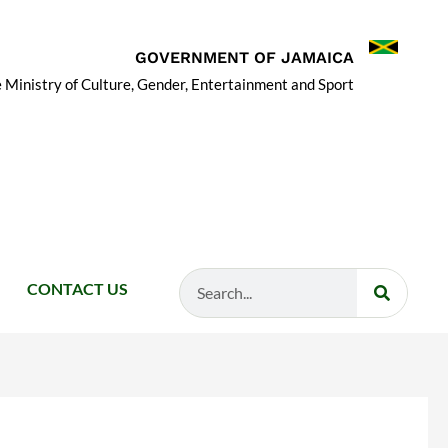
GOVERNMENT OF JAMAICA
 Ministry of Culture, Gender, Entertainment and Sport
Search
CONTACT US