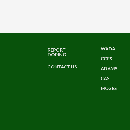
WADA
REPORT
DOPING
CCES
CONTACT US
ADAMS
CAS
MCGES