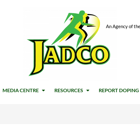
An Agency of the
MEDIA CENTRE
RESOURCES
REPORT DOPING