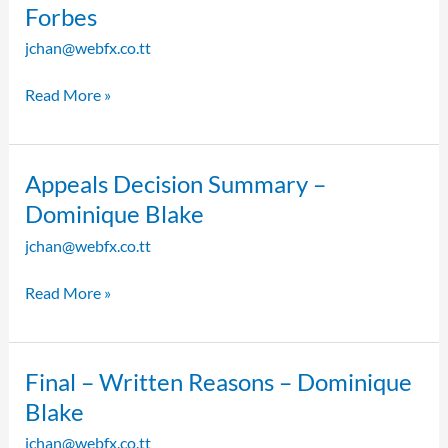
–
Forbes
Written
jchan@webfx.co.tt
Reasons
–
Read More »
Simone
Forbes
Appeals
Appeals Decision Summary –
Decision
Dominique Blake
Summary
jchan@webfx.co.tt
–
Dominique
Read More »
Blake
Final
Final – Written Reasons – Dominique
–
Blake
Written
jchan@webfx.co.tt