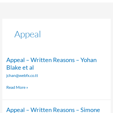
Appeal
Appeal
Appeal – Written Reasons – Yohan
–
Blake et al
Written
jchan@webfx.co.tt
Reasons
–
Read More »
Yohan
Blake
et
al
Appeal
Appeal – Written Reasons – Simone