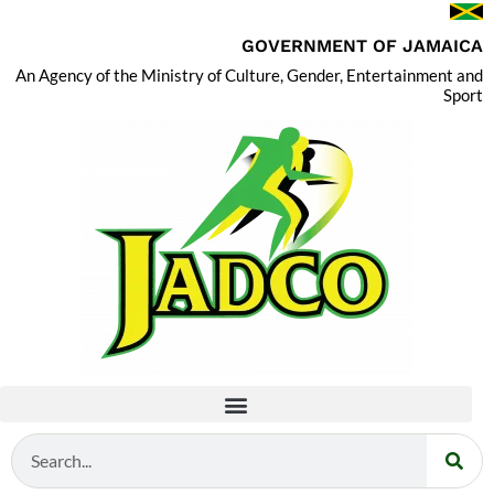
GOVERNMENT OF JAMAICA
An Agency of the Ministry of Culture, Gender, Entertainment and
Sport
Search