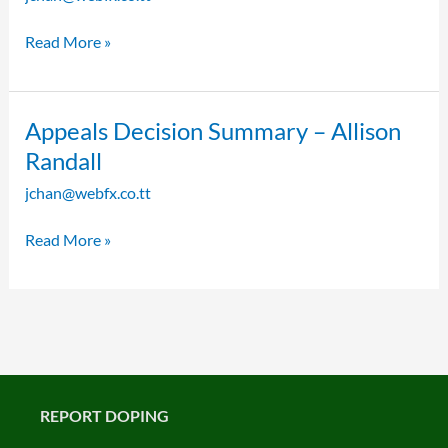
Reasons
–
Read More »
Dominique
Blake
Appeals
Appeals Decision Summary – Allison
Decision
Randall
Summary
jchan@webfx.co.tt
–
Allison
Read More »
Randall
REPORT DOPING