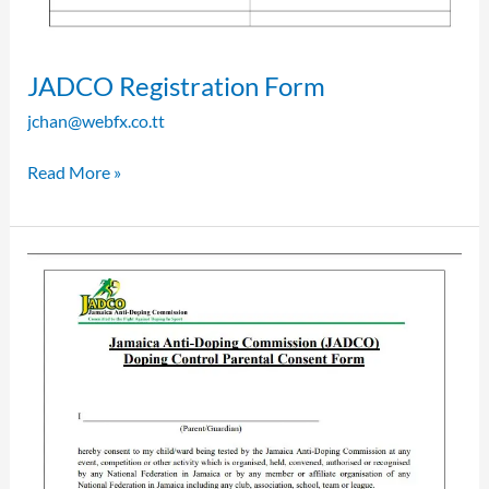
JADCO Registration Form
jchan@webfx.co.tt
Read More »
JADCO
Parental
Consent
Form
for
Doping
Control