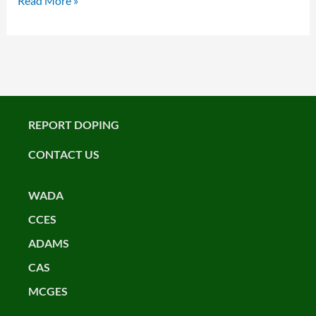
Read More »
REPORT DOPING
CONTACT US
WADA
CCES
ADAMS
CAS
MCGES