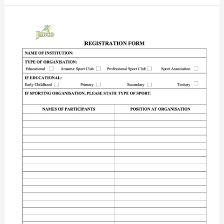
JADCO
Registration
Form