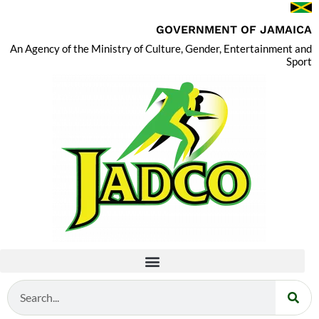
GOVERNMENT OF JAMAICA
An Agency of the Ministry of Culture, Gender, Entertainment and
Sport
Search