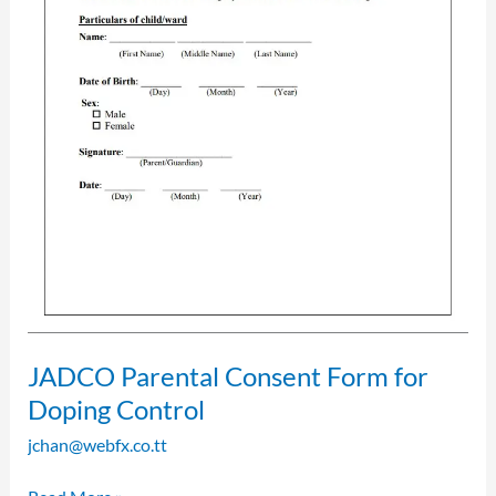
JADCO Parental Consent Form for
Doping Control
jchan@webfx.co.tt