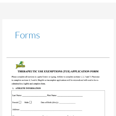
Forms
TUE
Application
Form