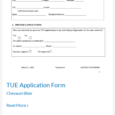
TUE Application Form
Chevauni Blair
Read More »