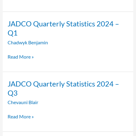
JADCO
JADCO Quarterly Statistics 2024 –
Quarterly
Q1
Statistics
Chadwyk Benjamin
2024
–
Read More »
Q1
JADCO
JADCO Quarterly Statistics 2024 –
Quarterly
Q3
Statistics
Chevauni Blair
2024
–
Read More »
Q3