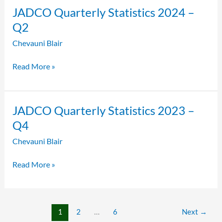
JADCO
JADCO Quarterly Statistics 2024 –
Quarterly
Q2
Statistics
Chevauni Blair
2024
–
Read More »
Q2
JADCO
JADCO Quarterly Statistics 2023 –
Quarterly
Q4
Statistics
Chevauni Blair
2023
–
Read More »
Q4
1
2
…
6
Next
→