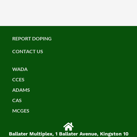
REPORT DOPING
CONTACT US
WADA
CCES
ADAMS
CAS
MCGES
Ballater Multiplex, 1 Ballater Avenue, Kingston 10