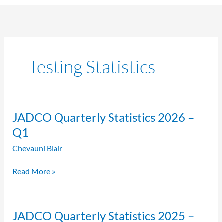
Testing Statistics
JADCO
JADCO Quarterly Statistics 2026 –
Quarterly
Q1
Statistics
Chevauni Blair
2026
–
Read More »
Q1
JADCO
JADCO Quarterly Statistics 2025 –