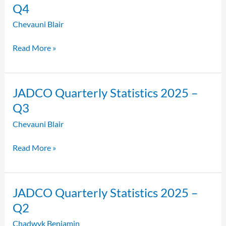
Quarterly
Q4
Statistics
Chevauni Blair
2025
–
Read More »
Q4
JADCO
JADCO Quarterly Statistics 2025 –
Quarterly
Q3
Statistics
Chevauni Blair
2025
–
Read More »
Q3
JADCO
JADCO Quarterly Statistics 2025 –
Quarterly
Q2
Statistics
Chadwyk Benjamin