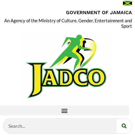
GOVERNMENT OF JAMAICA
An Agency of the Ministry of Culture, Gender, Entertainment and
Sport
Search