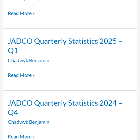
2025
–
Read More »
Q2
JADCO
JADCO Quarterly Statistics 2025 –
Quarterly
Q1
Statistics
Chadwyk Benjamin
2025
–
Read More »
Q1
JADCO
JADCO Quarterly Statistics 2024 –
Quarterly
Q4
Statistics
Chadwyk Benjamin
2024
–
Read More »
Q4