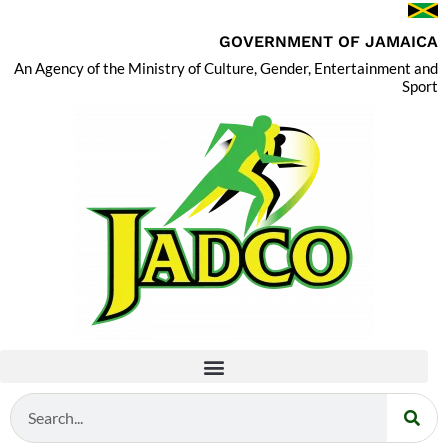
GOVERNMENT OF JAMAICA
An Agency of the Ministry of Culture, Gender, Entertainment and
Sport
Search