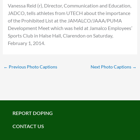
Vanessa Reid (r), Director, Communication and Education,
JADCO, tells athletes from UTECH about the importance
of the Prohibited List at the JAMALCO/JAAA/PUMA
Development Meet which was held at Jamalco Employees’
Sports Club in Halse Hall, Clarendon on Saturday,
February 1, 2014.
←
Previous Photo Captions
Next Photo Captions
→
REPORT DOPING
CONTACT US