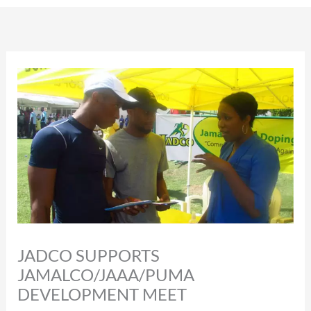
JADCO SUPPORTS
JAMALCO/JAAA/PUMA
DEVELOPMENT MEET