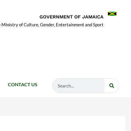
GOVERNMENT OF JAMAICA
 Ministry of Culture, Gender, Entertainment and Sport
Search
CONTACT US