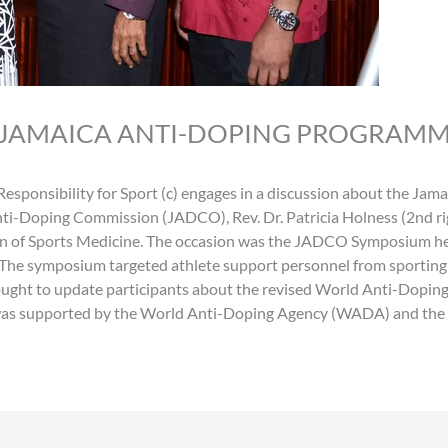
 JAMAICA ANTI-DOPING PROGRAM
Responsibility for Sport (c) engages in a discussion about the J
nti-Doping Commission (JADCO), Rev. Dr. Patricia Holness (2nd r
on of Sports Medicine. The occasion was the JADCO Symposium he
The symposium targeted athlete support personnel from sporting a
ught to update participants about the revised World Anti-Doping
s supported by the World Anti-Doping Agency (WADA) and the Ca