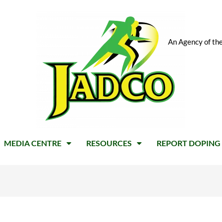
An Agency of the
MEDIA CENTRE
RESOURCES
REPORT DOPING