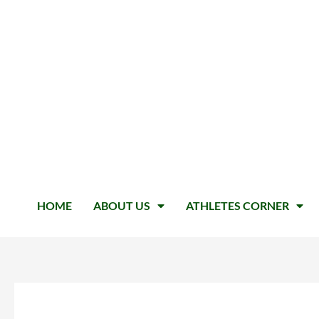
HOME
ABOUT US
ATHLETES CORNER