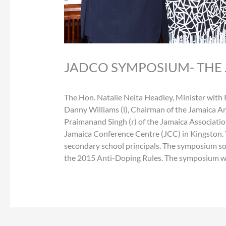
JADCO SYMPOSIUM- THE
The Hon. Natalie Neita Headley, Minister with 
Danny Williams (l), Chairman of the Jamaica A
Praimanand Singh (r) of the Jamaica Associati
Jamaica Conference Centre (JCC) in Kingston. 
secondary school principals. The symposium so
the 2015 Anti-Doping Rules. The symposium wa