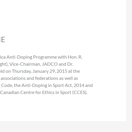
ME
amaica Anti-Doping Programme with Hon. R.
ight), Vice-Chairman, JADCO and Dr.
ld on Thursday, January 29, 2015 at the
ssociations and federations as well as
 Code, the Anti-Doping in Sport Act, 2014 and
nadian Centre for Ethics in Sport (CCES).