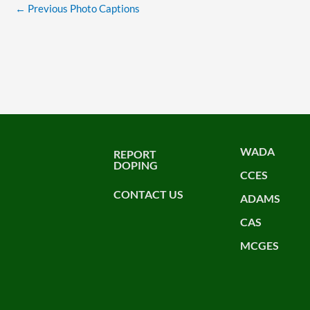
←
Previous Photo Captions
WADA
REPORT
DOPING
CCES
CONTACT US
ADAMS
CAS
MCGES